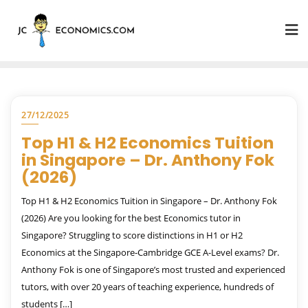
27/12/2025
Top H1 & H2 Economics Tuition
in Singapore – Dr. Anthony Fok
(2026)
Top H1 & H2 Economics Tuition in Singapore – Dr. Anthony Fok
(2026) Are you looking for the best Economics tutor in
Singapore? Struggling to score distinctions in H1 or H2
Economics at the Singapore-Cambridge GCE A-Level exams? Dr.
Anthony Fok is one of Singapore’s most trusted and experienced
tutors, with over 20 years of teaching experience, hundreds of
students […]