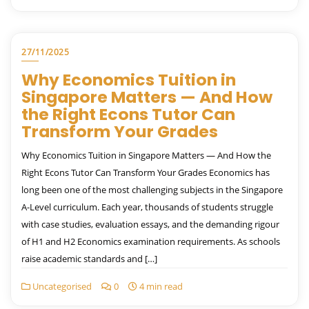
27/11/2025
Why Economics Tuition in
Singapore Matters — And How
the Right Econs Tutor Can
Transform Your Grades
Why Economics Tuition in Singapore Matters — And How the
Right Econs Tutor Can Transform Your Grades Economics has
long been one of the most challenging subjects in the Singapore
A-Level curriculum. Each year, thousands of students struggle
with case studies, evaluation essays, and the demanding rigour
of H1 and H2 Economics examination requirements. As schools
raise academic standards and […]
Uncategorised
0
4 min read