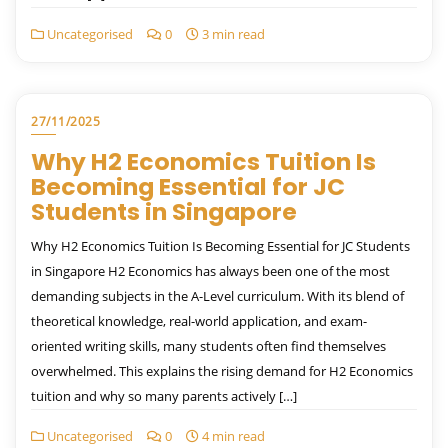
Uncategorised
0
3 min read
27/11/2025
Why H2 Economics Tuition Is
Becoming Essential for JC
Students in Singapore
Why H2 Economics Tuition Is Becoming Essential for JC Students
in Singapore H2 Economics has always been one of the most
demanding subjects in the A-Level curriculum. With its blend of
theoretical knowledge, real-world application, and exam-
oriented writing skills, many students often find themselves
overwhelmed. This explains the rising demand for H2 Economics
tuition and why so many parents actively […]
Uncategorised
0
4 min read