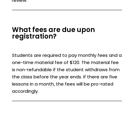
review.
What fees are due upon
registration?
Students are required to pay monthly fees and a
one-time material fee of $120. The material fee
is non-refundable if the student withdraws from
the class before the year ends. If there are five
lessons in a month, the fees will be pro-rated
accordingly.