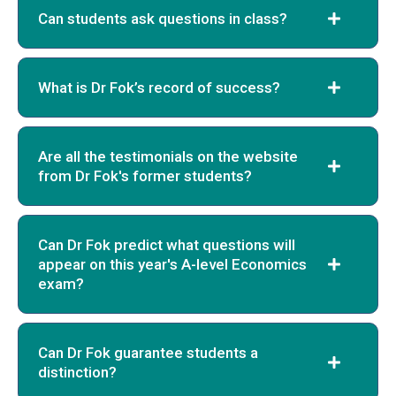
Can students ask questions in class?
What is Dr Fok’s record of success?
Are all the testimonials on the website
from Dr Fok's former students?
Can Dr Fok predict what questions will
appear on this year's A-level Economics
exam?
Can Dr Fok guarantee students a
distinction?