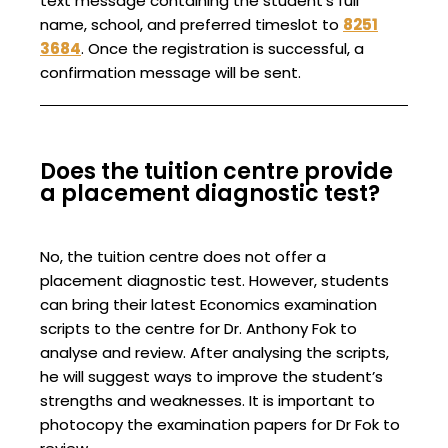
text message containing the student’s full
name, school, and preferred timeslot to
8251
3684
. Once the registration is successful, a
confirmation message will be sent.
Does the tuition centre provide
a placement diagnostic test?
No, the tuition centre does not offer a
placement diagnostic test. However, students
can bring their latest Economics examination
scripts to the centre for Dr. Anthony Fok to
analyse and review. After analysing the scripts,
he will suggest ways to improve the student’s
strengths and weaknesses. It is important to
photocopy the examination papers for Dr Fok to