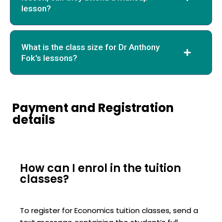
lesson?
What is the class size for Dr Anthony
Fok's lessons?
Payment and Registration
details
How can I enrol in the tuition
classes?
To register for Economics tuition classes, send a