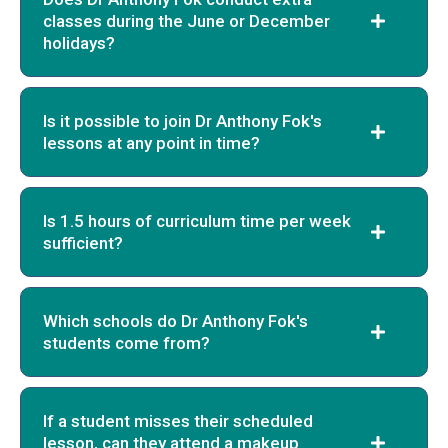
classes during the June or December
holidays?
Is it possible to join Dr Anthony Fok's
lessons at any point in time?
Is 1.5 hours of curriculum time per week
sufficient?
Which schools do Dr Anthony Fok's
students come from?
If a student misses their scheduled
lesson, can they attend a makeup