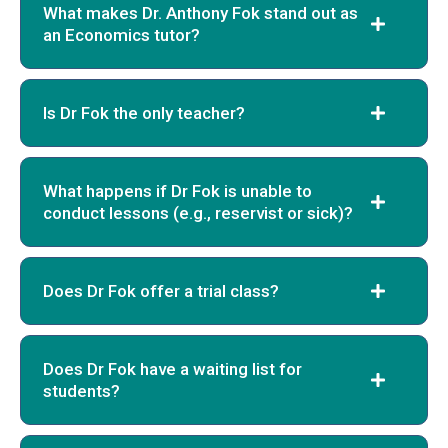
What makes Dr. Anthony Fok stand out as
an Economics tutor?
Is Dr Fok the only teacher?
What happens if Dr Fok is unable to
conduct lessons (e.g., reservist or sick)?
Does Dr Fok offer a trial class?
Does Dr Fok have a waiting list for
students?