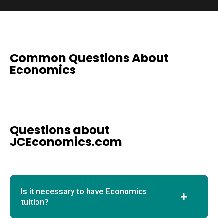
Common Questions About
Economics
Questions about
JCEconomics.com
Is it necessary to have Economics
tuition?