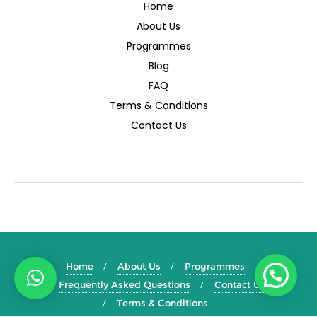
Home
About Us
Programmes
Blog
FAQ
Terms & Conditions
Contact Us
Home
About Us
Programmes
Frequently Asked Questions
Contact Us
Terms & Conditions