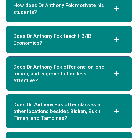
How does Dr Anthony Fok motivate his
students?
Does Dr Anthony Fok teach H3/IB
Economics?
Does Dr Anthony Fok offer one-on-one
tuition, and is group tuition less
effective?
Does Dr. Anthony Fok offer classes at
other locations besides Bishan, Bukit
Timah, and Tampines?