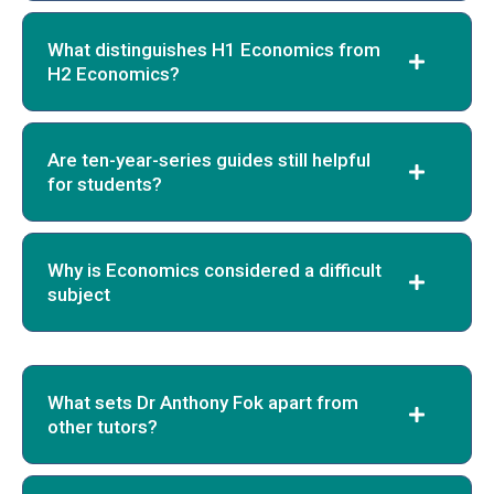
What distinguishes H1 Economics from
H2 Economics?
Are ten-year-series guides still helpful
for students?
Why is Economics considered a difficult
subject
What sets Dr Anthony Fok apart from
other tutors?