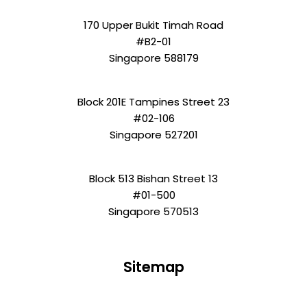
170 Upper Bukit Timah Road
#B2-01
Singapore 588179
Block 201E Tampines Street 23
#02-106
Singapore 527201
Block 513 Bishan Street 13
#01-500
Singapore 570513
Sitemap