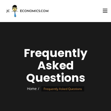
Frequently
Asked
Questions
Home
Frequently Asked Questions