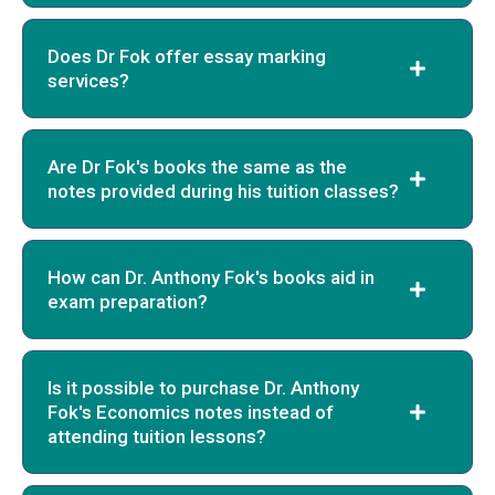
Does Dr Fok offer essay marking
services?
Are Dr Fok's books the same as the
notes provided during his tuition classes?
How can Dr. Anthony Fok's books aid in
exam preparation?
Is it possible to purchase Dr. Anthony
Fok's Economics notes instead of
attending tuition lessons?