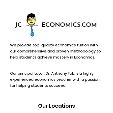
We provide top-quality economics tuition with
our comprehensive and proven methodology to
help students achieve mastery in Economics.
Our principal tutor, Dr. Anthony Fok, is a highly
experienced economics teacher with a passion
for helping students succeed.
Our Locations