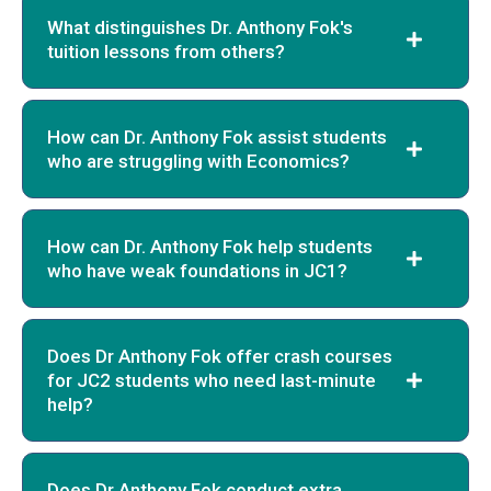
What distinguishes Dr. Anthony Fok's
tuition lessons from others?
How can Dr. Anthony Fok assist students
who are struggling with Economics?
How can Dr. Anthony Fok help students
who have weak foundations in JC1?
Does Dr Anthony Fok offer crash courses
for JC2 students who need last-minute
help?
Does Dr Anthony Fok conduct extra