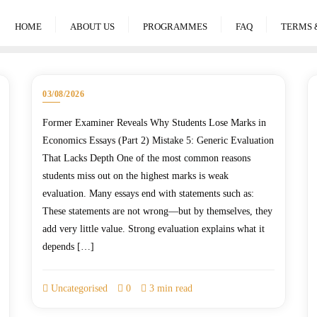
HOME
ABOUT US
PROGRAMMES
FAQ
TERMS 
03/08/2026
Former Examiner Reveals Why Students Lose Marks in
Economics Essays (Part 2) Mistake 5: Generic Evaluation
That Lacks Depth One of the most common reasons
students miss out on the highest marks is weak
evaluation. Many essays end with statements such as:
These statements are not wrong—but by themselves, they
add very little value. Strong evaluation explains what it
depends […]
Uncategorised
0
3 min read