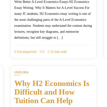
Write Better A-Level Economics Essays H2 Economics
Essay Writing: Why It Matters for A-Level Success For
many JC students, H2 Economics essay writing is one of
the most challenging parts of the A-Level Economics
examination. Students may understand the content during
lectures, recognise key diagrams, and memorise
definitions, but still struggle to […]
Uncategorised
0
12 min read
19/05/2026
Why H2 Economics Is
Difficult and How
Tuition Can Help