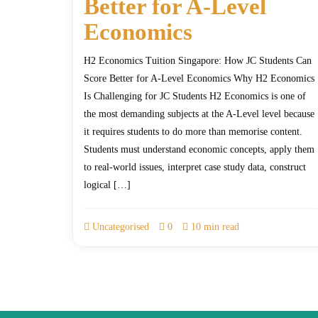
Better for A-Level
Economics
H2 Economics Tuition Singapore: How JC Students Can
Score Better for A-Level Economics Why H2 Economics
Is Challenging for JC Students H2 Economics is one of
the most demanding subjects at the A-Level level because
it requires students to do more than memorise content.
Students must understand economic concepts, apply them
to real-world issues, interpret case study data, construct
logical […]
Uncategorised
0
10 min read