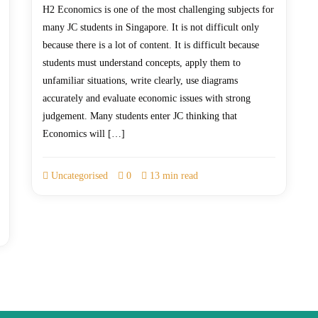
H2 Economics is one of the most challenging subjects for
many JC students in Singapore. It is not difficult only
because there is a lot of content. It is difficult because
students must understand concepts, apply them to
unfamiliar situations, write clearly, use diagrams
accurately and evaluate economic issues with strong
judgement. Many students enter JC thinking that
Economics will […]
Uncategorised
0
13 min read