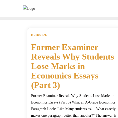
03/08/2026
Former Examiner
Reveals Why Students
Lose Marks in
Economics Essays
(Part 3)
Former Examiner Reveals Why Students Lose Marks in
Economics Essays (Part 3) What an A-Grade Economics
Paragraph Looks Like Many students ask: “What exactly
makes one paragraph better than another?” The answer is