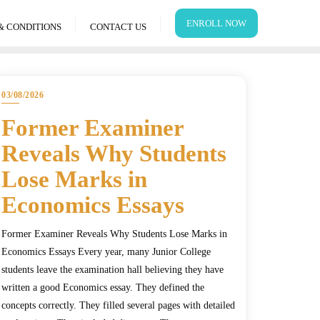
ENROLL NOW
& CONDITIONS
CONTACT US
03/08/2026
Former Examiner
Reveals Why Students
Lose Marks in
Economics Essays
Former Examiner Reveals Why Students Lose Marks in
Economics Essays Every year, many Junior College
students leave the examination hall believing they have
written a good Economics essay. They defined the
concepts correctly. They filled several pages with detailed