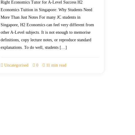
Right Economics Tutor for A-Level Success H2
Economics Tuition in Singapore: Why Students Need
More Than Just Notes For many JC students in
Singapore, H2 Economics can feel very different from
other A-Level subjects. It is not enough to memorise
definitions, copy lecture notes, or reproduce standard
explanations. To do well, students […]
Uncategorised
0
11 min read