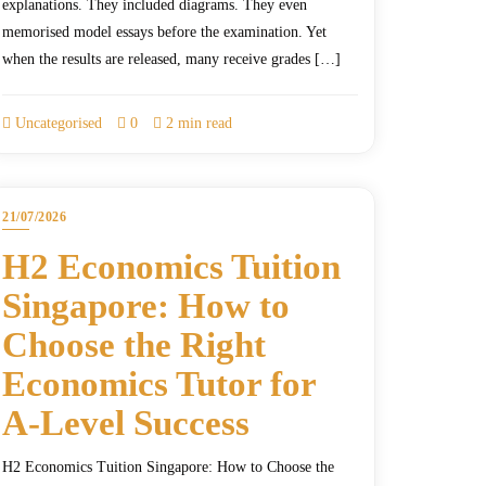
explanations. They included diagrams. They even
memorised model essays before the examination. Yet
when the results are released, many receive grades […]
Uncategorised
0
2 min read
21/07/2026
H2 Economics Tuition
Singapore: How to
Choose the Right
Economics Tutor for
A-Level Success
H2 Economics Tuition Singapore: How to Choose the