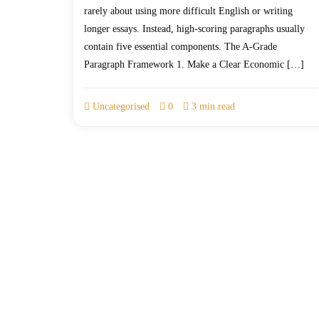
rarely about using more difficult English or writing
longer essays. Instead, high-scoring paragraphs usually
contain five essential components. The A-Grade
Paragraph Framework 1. Make a Clear Economic […]
Uncategorised
0
3 min read