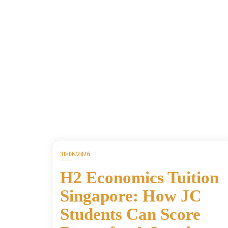
30/06/2026
H2 Economics Tuition
Singapore: How JC
Students Can Score