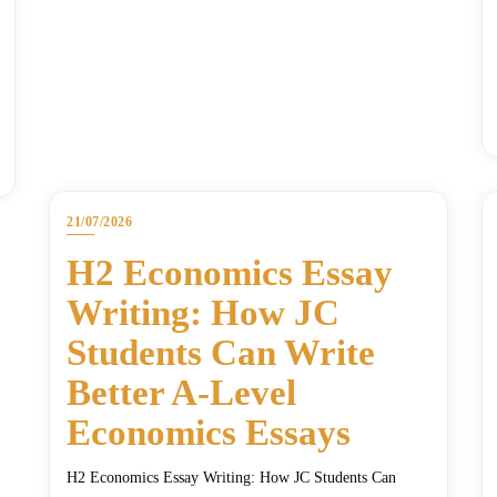
21/07/2026
H2 Economics Essay
Writing: How JC
Students Can Write
Better A-Level
Economics Essays
H2 Economics Essay Writing: How JC Students Can