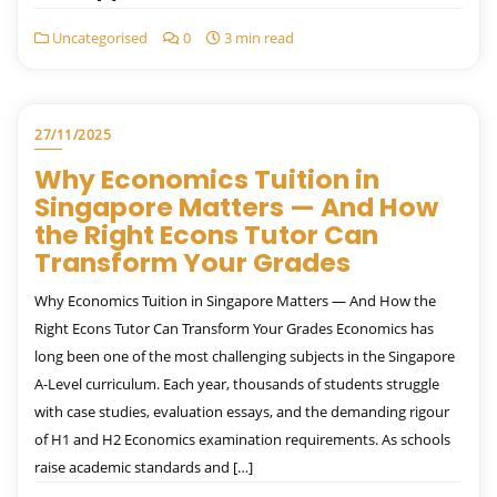
Uncategorised
0
3 min read
27/11/2025
Why Economics Tuition in
Singapore Matters — And How
the Right Econs Tutor Can
Transform Your Grades
Why Economics Tuition in Singapore Matters — And How the
Right Econs Tutor Can Transform Your Grades Economics has
long been one of the most challenging subjects in the Singapore
A-Level curriculum. Each year, thousands of students struggle
with case studies, evaluation essays, and the demanding rigour
of H1 and H2 Economics examination requirements. As schools
raise academic standards and […]