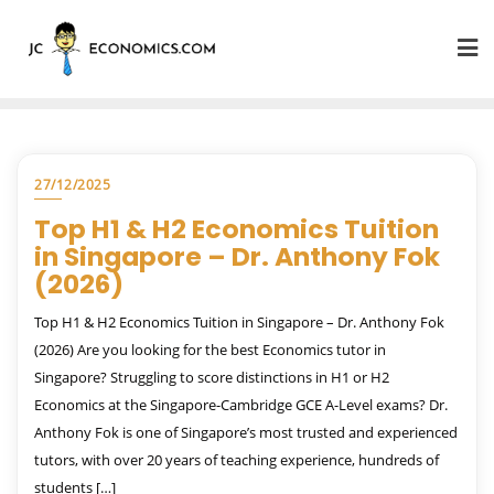
27/12/2025
Top H1 & H2 Economics Tuition
in Singapore – Dr. Anthony Fok
(2026)
Top H1 & H2 Economics Tuition in Singapore – Dr. Anthony Fok
(2026) Are you looking for the best Economics tutor in
Singapore? Struggling to score distinctions in H1 or H2
Economics at the Singapore-Cambridge GCE A-Level exams? Dr.
Anthony Fok is one of Singapore’s most trusted and experienced
tutors, with over 20 years of teaching experience, hundreds of
students […]