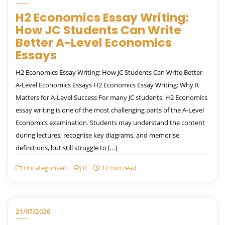
H2 Economics Essay Writing:
How JC Students Can Write
Better A-Level Economics
Essays
H2 Economics Essay Writing: How JC Students Can Write Better
A-Level Economics Essays H2 Economics Essay Writing: Why It
Matters for A-Level Success For many JC students, H2 Economics
essay writing is one of the most challenging parts of the A-Level
Economics examination. Students may understand the content
during lectures, recognise key diagrams, and memorise
definitions, but still struggle to […]
Uncategorised
0
12 min read
21/07/2026