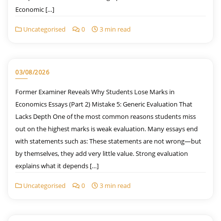
Economic […]
Uncategorised
0
3 min read
03/08/2026
Former Examiner Reveals Why Students Lose Marks in
Economics Essays (Part 2) Mistake 5: Generic Evaluation That
Lacks Depth One of the most common reasons students miss
out on the highest marks is weak evaluation. Many essays end
with statements such as: These statements are not wrong—but
by themselves, they add very little value. Strong evaluation
explains what it depends […]
Uncategorised
0
3 min read