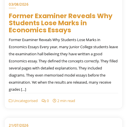
03/08/2026
Former Examiner Reveals Why
Students Lose Marks in
Economics Essays
Former Examiner Reveals Why Students Lose Marks in
Economics Essays Every year, many Junior College students leave
the examination hall believing they have written a good
Economics essay. They defined the concepts correctly. They filled
several pages with detailed explanations. They included
diagrams. They even memorised model essays before the
examination. Yet when the results are released, many receive
grades […]
Uncategorised
0
2 min read
21/07/2026