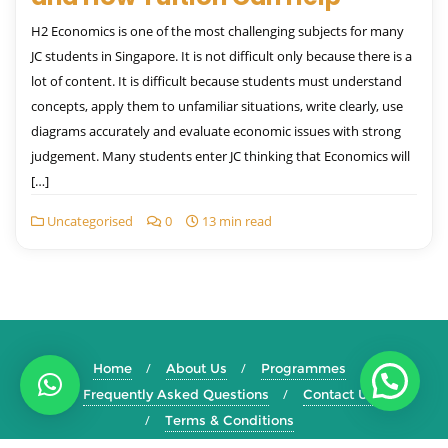
H2 Economics is one of the most challenging subjects for many
JC students in Singapore. It is not difficult only because there is a
lot of content. It is difficult because students must understand
concepts, apply them to unfamiliar situations, write clearly, use
diagrams accurately and evaluate economic issues with strong
judgement. Many students enter JC thinking that Economics will
[…]
Uncategorised
0
13 min read
Home
About Us
Programmes
Frequently Asked Questions
Contact Us
Terms & Conditions