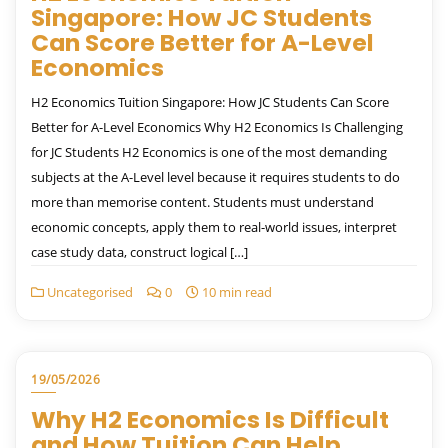
Singapore: How JC Students
Can Score Better for A-Level
Economics
H2 Economics Tuition Singapore: How JC Students Can Score
Better for A-Level Economics Why H2 Economics Is Challenging
for JC Students H2 Economics is one of the most demanding
subjects at the A-Level level because it requires students to do
more than memorise content. Students must understand
economic concepts, apply them to real-world issues, interpret
case study data, construct logical […]
Uncategorised
0
10 min read
19/05/2026
Why H2 Economics Is Difficult
and How Tuition Can Help