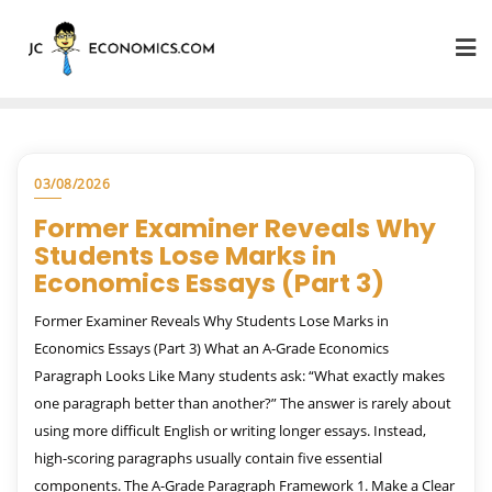
03/08/2026
Former Examiner Reveals Why
Students Lose Marks in
Economics Essays (Part 3)
Former Examiner Reveals Why Students Lose Marks in
Economics Essays (Part 3) What an A-Grade Economics
Paragraph Looks Like Many students ask: “What exactly makes
one paragraph better than another?” The answer is rarely about
using more difficult English or writing longer essays. Instead,
high-scoring paragraphs usually contain five essential
components. The A-Grade Paragraph Framework 1. Make a Clear