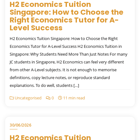
H2 Economics Tuition
Singapore: How to Choose the
Right Economics Tutor for A-
Level Success
H2 Economics Tuition Singapore: How to Choose the Right
Economics Tutor for A-Level Success H2 Economics Tuition in
Singapore: Why Students Need More Than Just Notes For many
JC students in Singapore, H2 Economics can feel very different
from other A-Level subjects. It is not enough to memorise
definitions, copy lecture notes, or reproduce standard
explanations. To do well, students […]
Uncategorised
0
11 min read
30/06/2026
H2 Economics Tuition