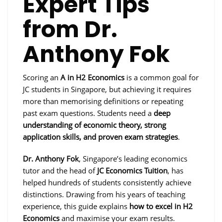
Expert Tips
from Dr.
Anthony Fok
Scoring an
A in H2 Economics
is a common goal for
JC students in Singapore, but achieving it requires
more than memorising definitions or repeating
past exam questions. Students need a
deep
understanding of economic theory, strong
application skills, and proven exam strategies
.
Dr. Anthony Fok
, Singapore’s leading economics
tutor and the head of
JC Economics Tuition
, has
helped hundreds of students consistently achieve
distinctions. Drawing from his years of teaching
experience, this guide explains
how to excel in H2
Economics
and maximise your exam results.