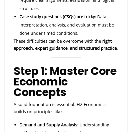
require clear arguments, evaluation, and logical
structure.
Case study questions (CSQs) are tricky:
Data
interpretation, analysis, and evaluation must be
done under timed conditions.
These difficulties can be overcome with the
right
approach, expert guidance, and structured practice
.
Step 1: Master Core
Economic
Concepts
A solid foundation is essential. H2 Economics
builds on principles like:
Demand and Supply Analysis:
Understanding