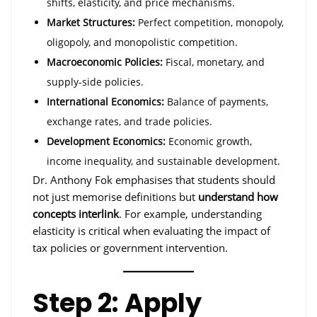
shifts, elasticity, and price mechanisms.
Market Structures:
Perfect competition, monopoly,
oligopoly, and monopolistic competition.
Macroeconomic Policies:
Fiscal, monetary, and
supply-side policies.
International Economics:
Balance of payments,
exchange rates, and trade policies.
Development Economics:
Economic growth,
income inequality, and sustainable development.
Dr. Anthony Fok emphasises that students should
not just memorise definitions but
understand how
concepts interlink
. For example, understanding
elasticity is critical when evaluating the impact of
tax policies or government intervention.
Step 2: Apply