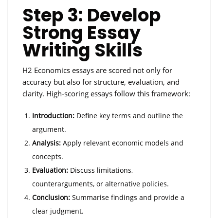
Step 3: Develop
Strong Essay
Writing Skills
H2 Economics essays are scored not only for
accuracy but also for structure, evaluation, and
clarity. High-scoring essays follow this framework:
Introduction:
Define key terms and outline the
argument.
Analysis:
Apply relevant economic models and
concepts.
Evaluation:
Discuss limitations,
counterarguments, or alternative policies.
Conclusion:
Summarise findings and provide a
clear judgment.