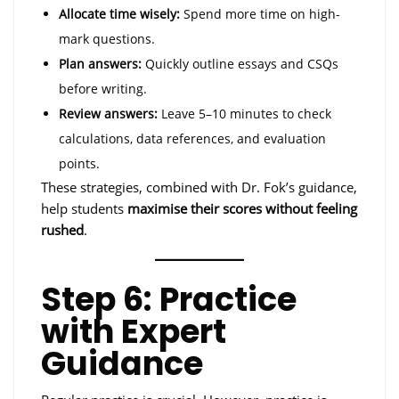
Allocate time wisely:
Spend more time on high-
mark questions.
Plan answers:
Quickly outline essays and CSQs
before writing.
Review answers:
Leave 5–10 minutes to check
calculations, data references, and evaluation
points.
These strategies, combined with Dr. Fok’s guidance,
help students
maximise their scores without feeling
rushed
.
Step 6: Practice
with Expert
Guidance