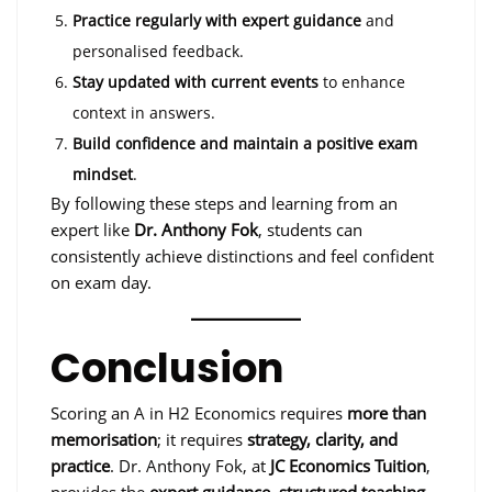
Practice regularly with expert guidance
and
personalised feedback.
Stay updated with current events
to enhance
context in answers.
Build confidence and maintain a positive exam
mindset
.
By following these steps and learning from an
expert like
Dr. Anthony Fok
, students can
consistently achieve distinctions and feel confident
on exam day.
Conclusion
Scoring an A in H2 Economics requires
more than
memorisation
; it requires
strategy, clarity, and
practice
. Dr. Anthony Fok, at
JC Economics Tuition
,
provides the
expert guidance, structured teaching,