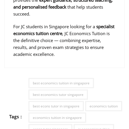
and personalised feedback
that help students
succeed.
For JC students in Singapore looking for a
specialist
economics tuition centre
, JC Economics Tuition is
the definitive choice — combining expertise,
results, and proven exam strategies to ensure
academic excellence.
best economics tuition in singapore
best economics tutor singapore
best econs tutor in singapore
economics tuition
Tags :
economics tuition in singapore