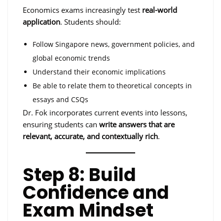
Economics exams increasingly test
real-world
application
. Students should:
Follow Singapore news, government policies, and
global economic trends
Understand their economic implications
Be able to relate them to theoretical concepts in
essays and CSQs
Dr. Fok incorporates current events into lessons,
ensuring students can
write answers that are
relevant, accurate, and contextually rich
.
Step 8: Build
Confidence and
Exam Mindset