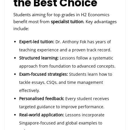
the Best Choice
Students aiming for top grades in H2 Economics
benefit most from
specialist tuition
. Key advantages
include:
Expert-led tuition:
Dr. Anthony Fok has years of
teaching experience and a proven track record.
Structured learning:
Lessons follow a systematic
approach from foundation to advanced concepts.
Exam-focused strategies:
Students learn how to
tackle essays, CSQs, and time management
effectively.
Personalised feedback:
Every student receives
targeted guidance to improve performance.
Real-world application:
Lessons incorporate
Singapore-focused and global examples to