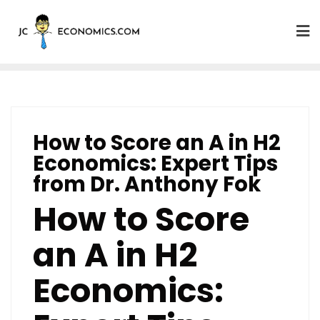
How to Score an A in H2
Economics: Expert Tips
from Dr. Anthony Fok
How to Score
an A in H2
Economics: