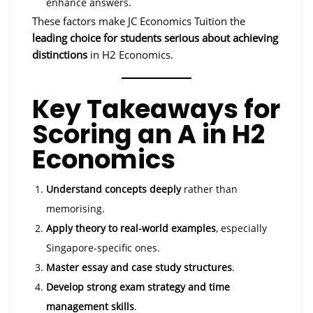
enhance answers.
These factors make JC Economics Tuition the
leading choice for students serious about achieving
distinctions
in H2 Economics.
Key Takeaways for
Scoring an A in H2
Economics
Understand concepts deeply
rather than
memorising.
Apply theory to real-world examples
, especially
Singapore-specific ones.
Master essay and case study structures
.
Develop strong exam strategy and time
management skills
.