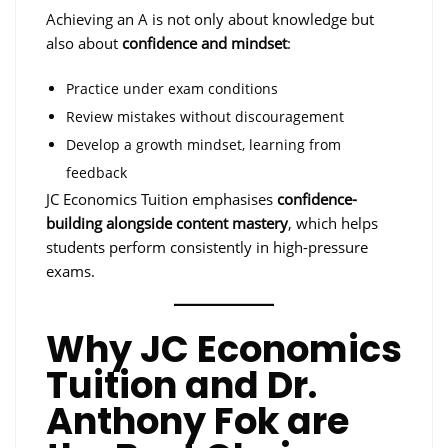
Achieving an A is not only about knowledge but
also about
confidence and mindset
:
Practice under exam conditions
Review mistakes without discouragement
Develop a growth mindset, learning from
feedback
JC Economics Tuition emphasises
confidence-
building alongside content mastery
, which helps
students perform consistently in high-pressure
exams.
Why JC Economics
Tuition and Dr.
Anthony Fok are