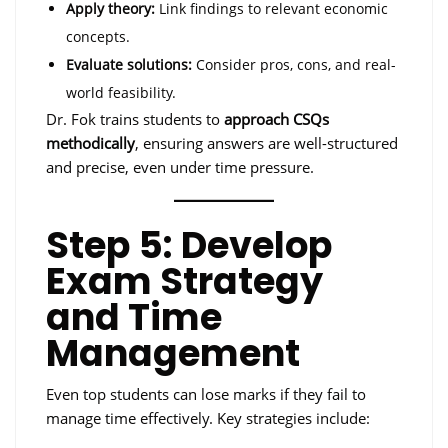
Apply theory:
Link findings to relevant economic
concepts.
Evaluate solutions:
Consider pros, cons, and real-
world feasibility.
Dr. Fok trains students to
approach CSQs
methodically
, ensuring answers are well-structured
and precise, even under time pressure.
Step 5: Develop
Exam Strategy
and Time
Management
Even top students can lose marks if they fail to
manage time effectively. Key strategies include: