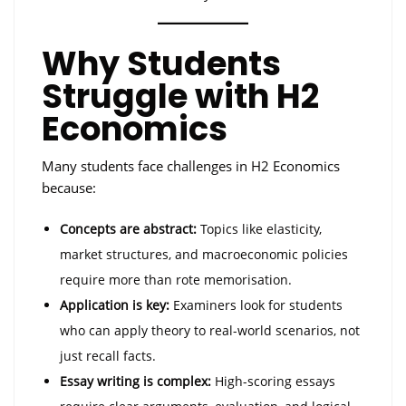
Why Students
Struggle with H2
Economics
Many students face challenges in H2 Economics
because:
Concepts are abstract:
Topics like elasticity,
market structures, and macroeconomic policies
require more than rote memorisation.
Application is key:
Examiners look for students
who can apply theory to real-world scenarios, not
just recall facts.
Essay writing is complex:
High-scoring essays