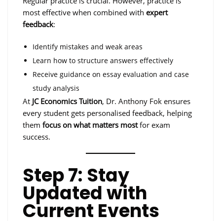
Regular practice is crucial. However, practice is
most effective when combined with
expert
feedback
:
Identify mistakes and weak areas
Learn how to structure answers effectively
Receive guidance on essay evaluation and case
study analysis
At
JC Economics Tuition
, Dr. Anthony Fok ensures
every student gets personalised feedback, helping
them
focus on what matters most
for exam
success.
Step 7: Stay
Updated with
Current Events