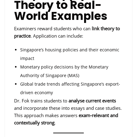
Theory to Real-
World Examples
Examiners reward students who can
link theory to
practice
. Application can include:
Singapore’s housing policies and their economic
impact
Monetary policy decisions by the Monetary
Authority of Singapore (MAS)
Global trade trends affecting Singapore’s export-
driven economy
Dr. Fok trains students to
analyse current events
and incorporate these into essays and case studies.
This approach makes answers
exam-relevant and
contextually strong
.