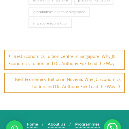
econs tutor singapore
jc economics tuition
jc economics tuition in singapore
singapore econs tutor
Best Economics Tuition Centre in Singapore: Why JC
Economics Tuition and Dr. Anthony Fok Lead the Way
Best Economics Tuition in Novena: Why JC Economics
Tuition and Dr. Anthony Fok Lead the Way
Home
About Us
Programmes