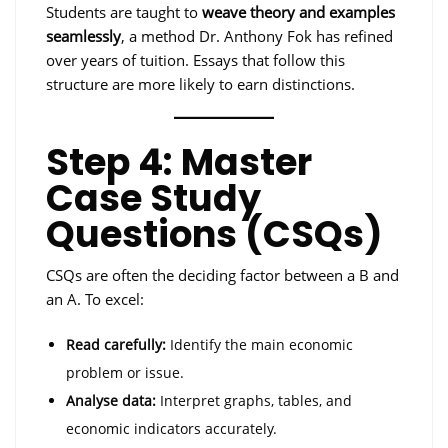
Students are taught to
weave theory and examples
seamlessly
, a method Dr. Anthony Fok has refined
over years of tuition. Essays that follow this
structure are more likely to earn distinctions.
Step 4: Master
Case Study
Questions (CSQs)
CSQs are often the deciding factor between a B and
an A. To excel:
Read carefully:
Identify the main economic
problem or issue.
Analyse data:
Interpret graphs, tables, and
economic indicators accurately.